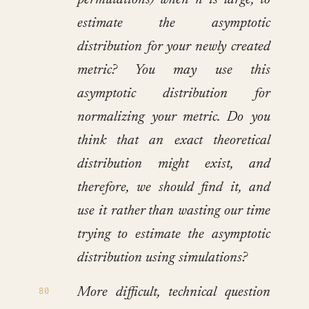
permutations) when n is large, to
estimate the asymptotic
distribution for your newly created
metric? You may use this
asymptotic distribution for
normalizing your metric. Do you
think that an exact theoretical
distribution might exist, and
therefore, we should find it, and
use it rather than wasting our time
trying to estimate the asymptotic
distribution using simulations?
More difficult, technical question