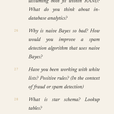
(assuming both fit within RAM)?
What do you think about in-
database analytics?
Why is naive Bayes so bad? How
would you improve a spam
detection algorithm that uses naive
Bayes?
Have you been working with white
lists? Positive rules? (In the context
of fraud or spam detection)
What is star schema? Lookup
tables?