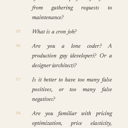
from gathering requests to
maintenance?
What is a cron job?
Are you a lone coder? A
production guy (developer)? Or a
designer (architect)?
Is it better to have too many false
positives, or too many false
negatives?
Are you familiar with pricing
optimization, price elasticity,