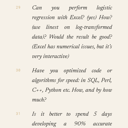
Can you perform logistic
regression with Excel? (yes) How?
(use linest on log-transformed
data)? Would the result be good?
(Excel has numerical issues, but it’s
very interactive)
Have you optimized code or
algorithms for speed: in SQL, Perl,
C++, Python etc. How, and by how
much?
Is it better to spend 5 days
developing a 90% accurate