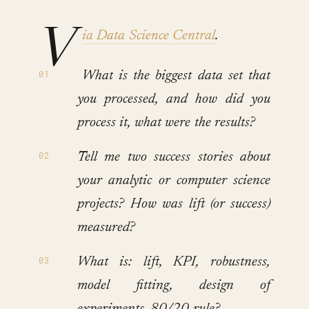
V
ia Data Science Central
.
What is the biggest data set that
you processed, and how did you
process it, what were the results?
Tell me two success stories about
your analytic or computer science
projects? How was lift (or success)
measured?
What is: lift, KPI, robustness,
model fitting, design of