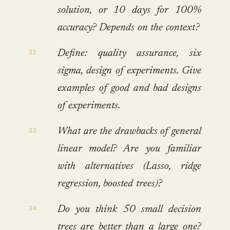
solution, or 10 days for 100%
accuracy? Depends on the context?
Define: quality assurance, six
sigma, design of experiments. Give
examples of good and bad designs
of experiments.
What are the drawbacks of general
linear model? Are you familiar
with alternatives (Lasso, ridge
regression, boosted trees)?
Do you think 50 small decision
trees are better than a large one?