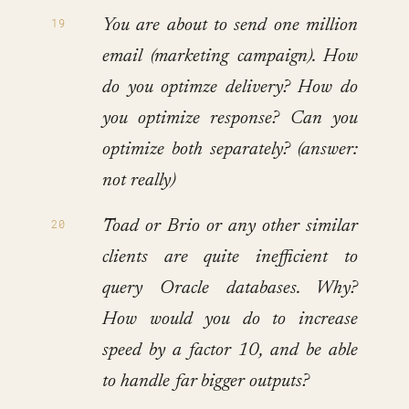
You are about to send one million
email (marketing campaign). How
do you optimze delivery? How do
you optimize response? Can you
optimize both separately? (answer:
not really)
Toad or Brio or any other similar
clients are quite inefficient to
query Oracle databases. Why?
How would you do to increase
speed by a factor 10, and be able
to handle far bigger outputs?