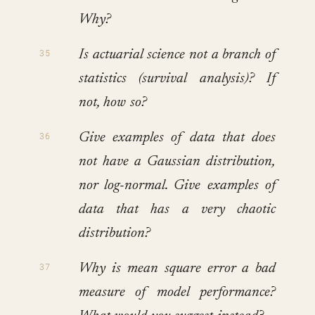
Why?
Is actuarial science not a branch of
statistics (survival analysis)? If
not, how so?
Give examples of data that does
not have a Gaussian distribution,
nor log-normal. Give examples of
data that has a very chaotic
distribution?
Why is mean square error a bad
measure of model performance?