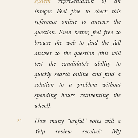
system
representation of an
integer. Feel free to check this
reference online to answer the
question. Even better, feel free to
browse the web to find the full
answer to the question (this will
test the candidate’s ability to
quickly search online and find a
solution to a problem without
spending hours reinventing the
wheel).
How many “useful” votes will a
Yelp review receive?
My