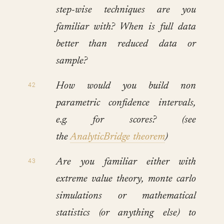
step-wise techniques are you
familiar with? When is full data
better than reduced data or
sample?
How would you build non
parametric confidence intervals,
e.g. for scores? (see
the
AnalyticBridge theorem
)
Are you familiar either with
extreme value theory, monte carlo
simulations or mathematical
statistics (or anything else) to