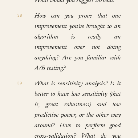
What would you suggest instead?
How can you prove that one
improvement you’ve brought to an
algorithm is really an
improvement over not doing
anything? Are you familiar with
A/B testing?
What is sensitivity analysis? Is it
better to have low sensitivity (that
is, great robustness) and low
predictive power, or the other way
around? How to perform good
cross-validation? What do you