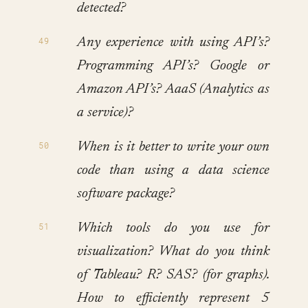
detected?
Any experience with using API’s?
Programming API’s? Google or
Amazon API’s? AaaS (Analytics as
a service)?
When is it better to write your own
code than using a data science
software package?
Which tools do you use for
visualization? What do you think
of Tableau? R? SAS? (for graphs).
How to efficiently represent 5