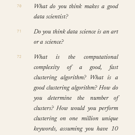
What do you think makes a good
data scientist?
Do you think data science is an art
or a science?
What is the computational
complexity of a good, fast
clustering algorithm? What is a
good clustering algorithm? How do
you determine the number of
clusters? How would you perform
clustering on one million unique
keywords, assuming you have 10