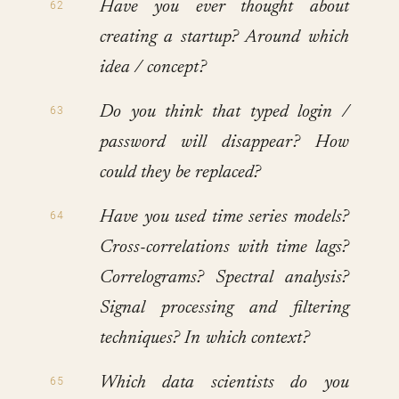
Have you ever thought about
creating a startup? Around which
idea / concept?
Do you think that typed login /
password will disappear? How
could they be replaced?
Have you used time series models?
Cross-correlations with time lags?
Correlograms? Spectral analysis?
Signal processing and filtering
techniques? In which context?
Which data scientists do you