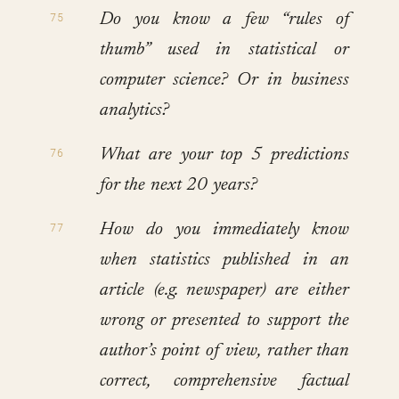
Do you know a few “rules of
thumb” used in statistical or
computer science? Or in business
analytics?
What are your top 5 predictions
for the next 20 years?
How do you immediately know
when statistics published in an
article (e.g. newspaper) are either
wrong or presented to support the
author’s point of view, rather than
correct, comprehensive factual