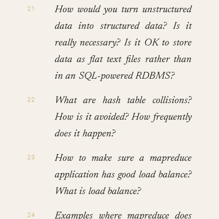
How would you turn unstructured
data into structured data? Is it
really necessary? Is it OK to store
data as flat text files rather than
in an SQL-powered RDBMS?
What are hash table collisions?
How is it avoided? How frequently
does it happen?
How to make sure a mapreduce
application has good load balance?
What is load balance?
Examples where mapreduce does