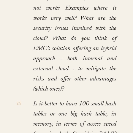
not work? Examples where it
works very well? What are the
security issues involved with the
cloud? What do you think of
EMC’s solution offering an hybrid
approach - both internal and
external cloud - to mitigate the
risks and offer other advantages
(which ones)?
Is it better to have 100 small hash
tables or one big hash table, in
memory, in terms of access speed