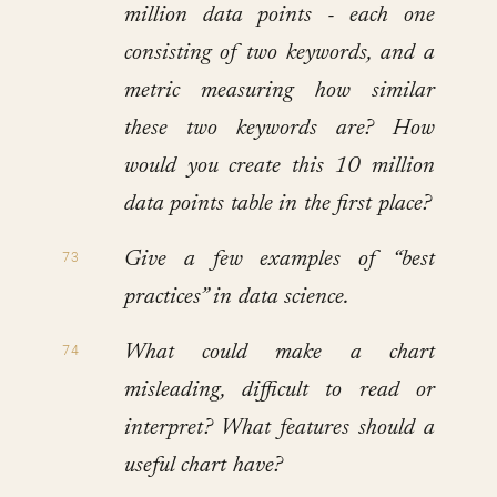
million data points - each one
consisting of two keywords, and a
metric measuring how similar
these two keywords are? How
would you create this 10 million
data points table in the first place?
Give a few examples of “best
practices” in data science.
What could make a chart
misleading, difficult to read or
interpret? What features should a
useful chart have?