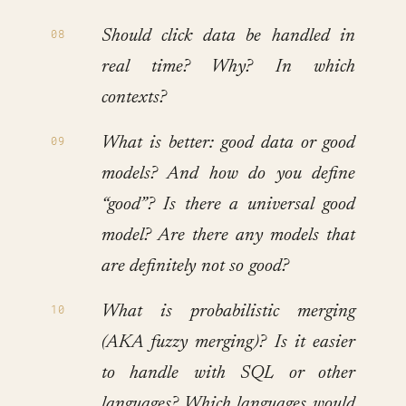
Should click data be handled in
real time? Why? In which
contexts?
What is better: good data or good
models? And how do you define
“good”? Is there a universal good
model? Are there any models that
are definitely not so good?
What is probabilistic merging
(AKA fuzzy merging)? Is it easier
to handle with SQL or other
languages? Which languages would