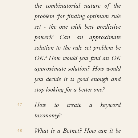
the combinatorial nature of the
problem (for finding optimum rule
set - the one with best predictive
power)? Can an approximate
solution to the rule set problem be
OK? How would you find an OK
approximate solution? How would
you decide it is good enough and
stop looking for a better one?
How to create a keyword
taxonomy?
What is a Botnet? How can it be