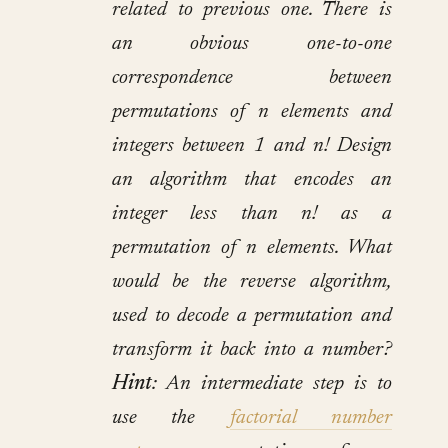
related to previous one. There is
an obvious one-to-one
correspondence between
permutations of n elements and
integers between 1 and n! Design
an algorithm that encodes an
integer less than n! as a
permutation of n elements. What
would be the reverse algorithm,
used to decode a permutation and
transform it back into a number?
Hint
: An intermediate step is to
use the
factorial number