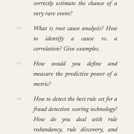
correctly estimate the chance of a
very rare event?
What is root cause analysis? How
to identify a cause vs. a
correlation? Give examples.
How would you define and
measure the predictive power of a
metric?
How to detect the best rule set for a
fraud detection scoring technology?
How do you deal with rule
redundancy, rule discovery, and