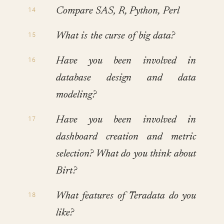
Compare SAS, R, Python, Perl
What is the curse of big data?
Have you been involved in
database design and data
modeling?
Have you been involved in
dashboard creation and metric
selection? What do you think about
Birt?
What features of Teradata do you
like?