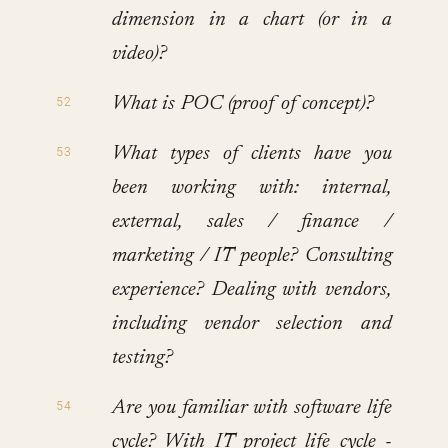
dimension in a chart (or in a
video)?
What is POC (proof of concept)?
What types of clients have you
been working with: internal,
external, sales / finance /
marketing / IT people? Consulting
experience? Dealing with vendors,
including vendor selection and
testing?
Are you familiar with software life
cycle? With IT project life cycle -