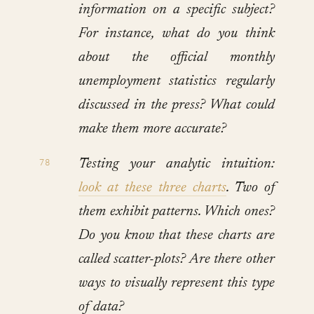
information on a specific subject?
For instance, what do you think
about the official monthly
unemployment statistics regularly
discussed in the press? What could
make them more accurate?
Testing your analytic intuition:
look at these three charts
. Two of
them exhibit patterns. Which ones?
Do you know that these charts are
called scatter-plots? Are there other
ways to visually represent this type
of data?