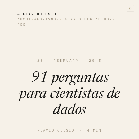
◐
← FLAVIOCLESIO
ABOUT
·
AFORISMOS
·
TALKS
·
OTHER AUTHORS
·
RSS
28 · FEBRUARY · 2015
91 perguntas
para cientistas de
dados
FLAVIO CLESIO
·
4 MIN