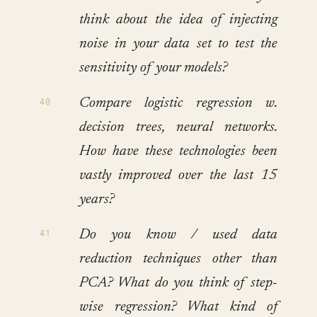
think about the idea of injecting
noise in your data set to test the
sensitivity of your models?
Compare logistic regression w.
decision trees, neural networks.
How have these technologies been
vastly improved over the last 15
years?
Do you know / used data
reduction techniques other than
PCA? What do you think of step-
wise regression? What kind of