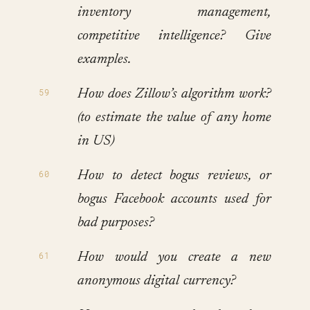
inventory management,
competitive intelligence? Give
examples.
How does Zillow’s algorithm work?
(to estimate the value of any home
in US)
How to detect bogus reviews, or
bogus Facebook accounts used for
bad purposes?
How would you create a new
anonymous digital currency?