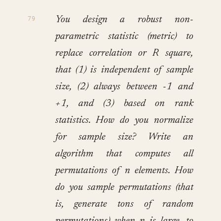
You design a robust non-
parametric statistic (metric) to
replace correlation or R square,
that (1) is independent of sample
size, (2) always between -1 and
+1, and (3) based on rank
statistics. How do you normalize
for sample size? Write an
algorithm that computes all
permutations of n elements. How
do you sample permutations (that
is, generate tons of random