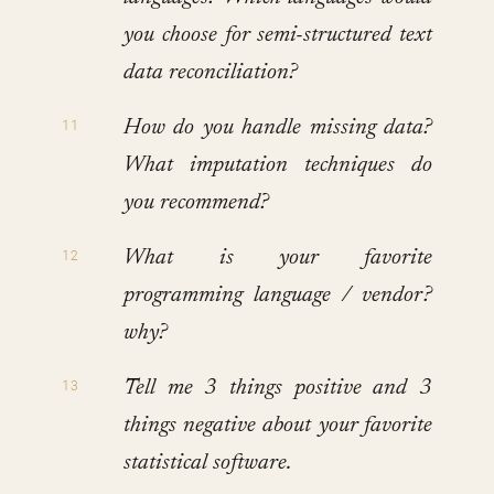
you choose for semi-structured text
data reconciliation?
How do you handle missing data?
What imputation techniques do
you recommend?
What is your favorite
programming language / vendor?
why?
Tell me 3 things positive and 3
things negative about your favorite
statistical software.