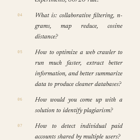
experiments, 80/20 rule?
What is: collaborative filtering, n-
grams, map reduce, cosine
distance?
How to optimize a web crawler to
run much faster, extract better
information, and better summarize
data to produce cleaner databases?
How would you come up with a
solution to identify plagiarism?
How to detect individual paid
accounts shared by multiple users?