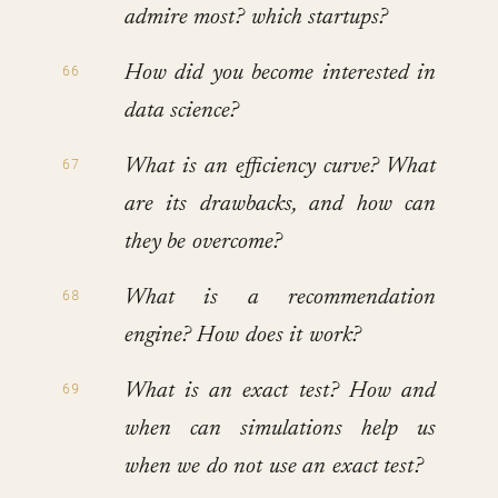
admire most? which startups?
How did you become interested in
data science?
What is an efficiency curve? What
are its drawbacks, and how can
they be overcome?
What is a recommendation
engine? How does it work?
What is an exact test? How and
when can simulations help us
when we do not use an exact test?