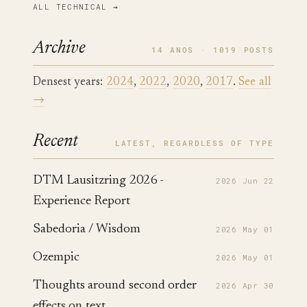
ALL TECHNICAL →
Archive
14 ANOS · 1019 POSTS
Densest years:
2024
,
2022
,
2020
,
2017
.
See all
→
Recent
LATEST, REGARDLESS OF TYPE
DTM Lausitzring 2026 -
2026 Jun 22
Experience Report
Sabedoria / Wisdom
2026 May 01
Ozempic
2026 May 01
Thoughts around second order
2026 Apr 30
effects on text