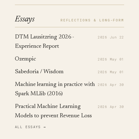
Essays
REFLECTIONS & LONG-FORM
DTM Lausitzring 2026 -
2026 Jun 22
Experience Report
Ozempic
2026 May 01
Sabedoria / Wisdom
2026 May 01
Machine learning in practice with
2026 Apr 30
Spark MLlib (2016)
Practical Machine Learning
2026 Apr 30
Models to prevent Revenue Loss
ALL ESSAYS →