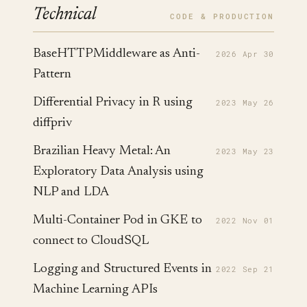
Technical
CODE & PRODUCTION
BaseHTTPMiddleware as Anti-
2026 Apr 30
Pattern
Differential Privacy in R using
2023 May 26
diffpriv
Brazilian Heavy Metal: An
2023 May 23
Exploratory Data Analysis using
NLP and LDA
Multi-Container Pod in GKE to
2022 Nov 01
connect to CloudSQL
Logging and Structured Events in
2022 Sep 21
Machine Learning APIs