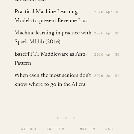
Practical Machine Learning
2026 Apr 30
Models to prevent Revenue Loss
Machine learning in practice with
2026 Apr 30
Spark MLlib (2016)
BaseHTTPMiddleware as Anti-
2026 Apr 30
Pattern
When even the most seniors don't
2026 Jan 01
know where to go in the AI era
∗ ∗ ∗
GITHUB
·
TWITTER
·
LINKEDIN
·
RSS