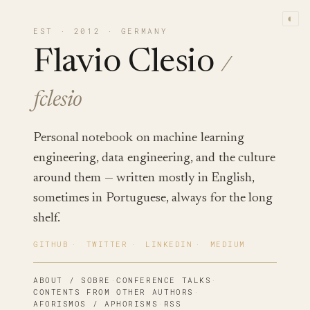
◐
EST · 2012 · GERMANY
Flavio Clesio
/
fclesio
Personal notebook on machine learning
engineering, data engineering, and the culture
around them — written mostly in English,
sometimes in Portuguese, always for the long
shelf.
GITHUB
·
TWITTER
·
LINKEDIN
·
MEDIUM
ABOUT / SOBRE
·
CONFERENCE TALKS
·
CONTENTS FROM OTHER AUTHORS
·
AFORISMOS / APHORISMS
·
RSS