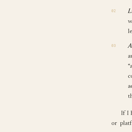
L
w
l
A
a
“
c
a
t
If I
or plat