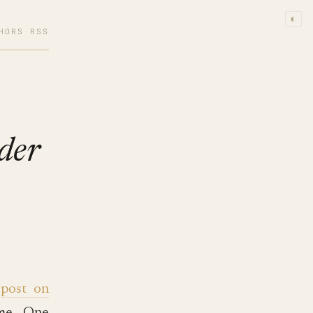
◐
HORS
·
RSS
der
a
post on