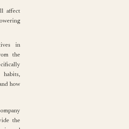
 affect
lowering
ives in
from the
fically
 habits,
) and how
t company
vide the