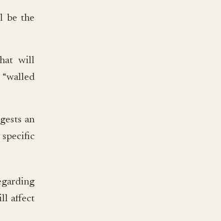
l be the
hat will
 “walled
ggests an
 specific
egarding
l affect