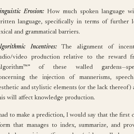
inguistic Erosion:
How much spoken language will
ritten language, specifically in terms of further 
exical and grammatical barriers.
lgorithmic Incentives:
The alignment of incent
udio/video production relative to the reward 
algorithm™” of these walled gardens—speci
oncerning the injection of mannerisms, speech
esthetic and stylistic elements (or the lack thereof
his will affect knowledge production.
 had to make a prediction, I would say that the firs
form that manages to index, summarize, and pro