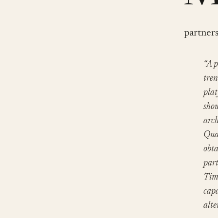
partner
“A p
tren
plat
show
arch
Qual
obta
part
Time
capa
alte