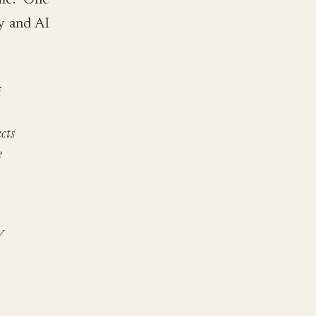
me. One
ty and AI
i
cts
e
Y