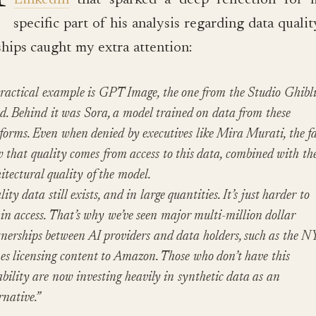
LinkedIn
that sparked a deep reflection for 
specific part of his analysis regarding data quali
ships caught my extra attention:
ractical example is GPT Image, the one from the Studio Ghibl
d. Behind it was Sora, a model trained on data from these
forms. Even when denied by executives like Mira Murati, the fa
 that quality comes from access to this data, combined with th
itectural quality of the model.
ity data still exists, and in large quantities. It’s just harder to
in access. That’s why we’ve seen major multi-million dollar
nerships between AI providers and data holders, such as the N
s licensing content to Amazon. Those who don’t have this
bility are now investing heavily in synthetic data as an
rnative.”