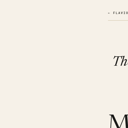
← FLAVI
Th