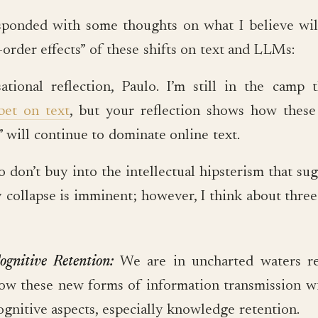
sponded with some thoughts on what I believe wil
order effects” of these shifts on text and LLMs:
ational reflection, Paulo. I’m still in the camp t
bet on text
, but your reflection shows how these
 will continue to dominate online text.
so don’t buy into the intellectual hipsterism that su
 collapse is imminent; however, I think about three
ognitive Retention:
We are in uncharted waters r
ow these new forms of information transmission wil
ognitive aspects, especially knowledge retention.