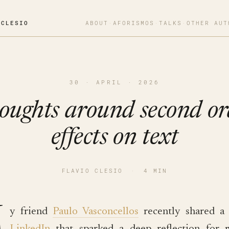
OCLESIO
ABOUT
·
AFORISMOS
·
TALKS
·
OTHER AUT
30 · APRIL · 2026
oughts around second or
effects on text
FLAVIO CLESIO
·
4 MIN
M
y friend
Paulo Vasconcellos
recently shared 