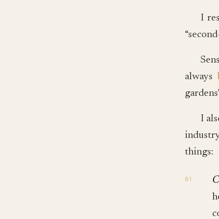
I re
“second-
Sens
always
gardens”
I al
industry
things:
C
h
c