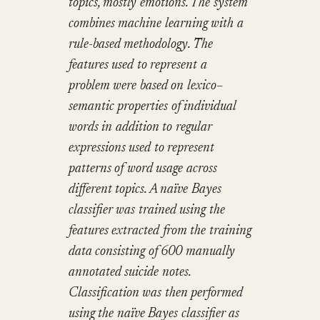
topics, mostly emotions. The system
combines machine learning with a
rule-based methodology. The
features used to represent a
problem were based on lexico–
semantic properties of individual
words in addition to regular
expressions used to represent
patterns of word usage across
different topics. A naïve Bayes
classifier was trained using the
features extracted from the training
data consisting of 600 manually
annotated suicide notes.
Classification was then performed
using the naïve Bayes classifier as