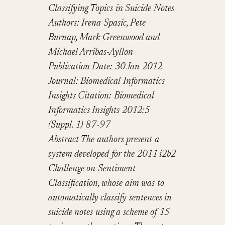
Classifying Topics in Suicide Notes
Authors: Irena Spasic, Pete
Burnap, Mark Greenwood and
Michael Arribas-Ayllon
Publication Date: 30 Jan 2012
Journal: Biomedical Informatics
Insights
Citation: Biomedical
Informatics Insights 2012:5
(Suppl. 1) 87-97
Abstract
The authors present a
system developed for the 2011 i2b2
Challenge on Sentiment
Classification, whose aim was to
automatically classify sentences in
suicide notes using a scheme of 15