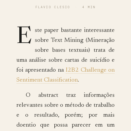
FLAVIO CLESIO
·
4 MIN
E
ste paper bastante interessante
sobre Text Mining (Mineração
sobre bases textuais) trata de
uma análise sobre cartas de suicídio e
foi apresentado na
I2B2 Challenge on
Sentiment Classification
.
O abstract traz informações
relevantes sobre o método de trabalho
e o resultado, porém; por mais
doentio que possa parecer em um