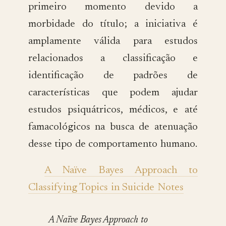
primeiro momento devido a
morbidade do título; a iniciativa é
amplamente válida para estudos
relacionados a classificação e
identificação de padrões de
características que podem ajudar
estudos psiquátricos, médicos, e até
famacológicos na busca de atenuação
desse tipo de comportamento humano.
A Naïve Bayes Approach to
Classifying Topics in Suicide Notes
A Naïve Bayes Approach to