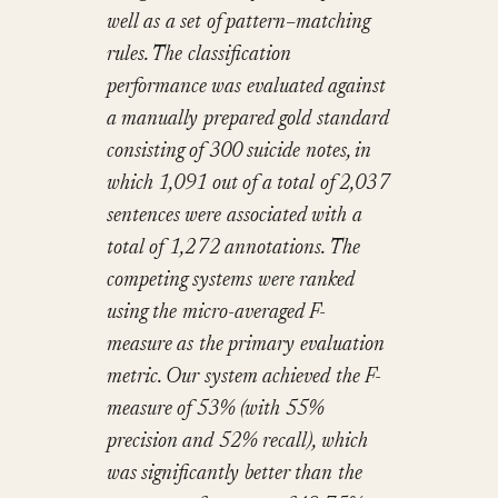
well as a set of pattern–matching
rules. The classification
performance was evaluated against
a manually prepared gold standard
consisting of 300 suicide notes, in
which 1,091 out of a total of 2,037
sentences were associated with a
total of 1,272 annotations. The
competing systems were ranked
using the micro-averaged F-
measure as the primary evaluation
metric. Our system achieved the F-
measure of 53% (with 55%
precision and 52% recall), which
was significantly better than the