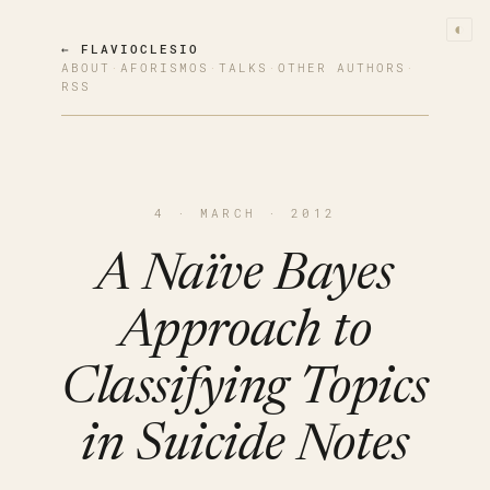
◐
← FLAVIOCLESIO
ABOUT
·
AFORISMOS
·
TALKS
·
OTHER AUTHORS
·
RSS
4 · MARCH · 2012
A Naïve Bayes
Approach to
Classifying Topics
in Suicide Notes