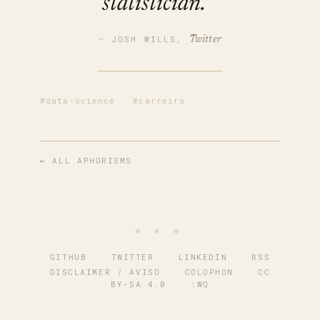
statistician.
— JOSH WILLS,
Twitter
#data-science
·
#carreira
← ALL APHORISMS
∗ ∗ ∗
GITHUB
·
TWITTER
·
LINKEDIN
·
RSS
DISCLAIMER / AVISO
·
COLOPHON
·
CC
BY-SA 4.0
·
:WQ