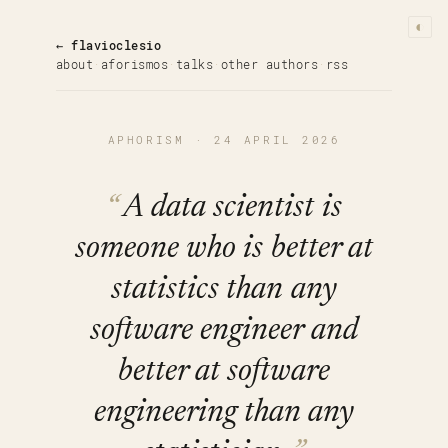
◐
← flavioclesio
about
·
aforismos
·
talks
·
other authors
·
rss
APHORISM · 24 APRIL 2026
A data scientist is
someone who is better at
statistics than any
software engineer and
better at software
engineering than any