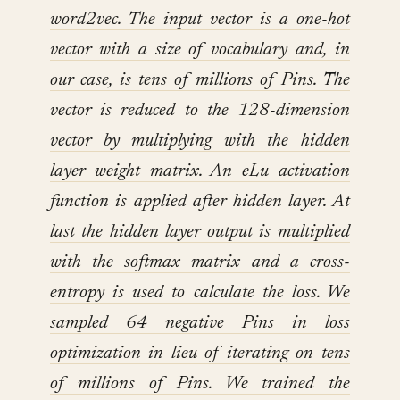
word2vec. The input vector is a one-hot
vector with a size of vocabulary and, in
our case, is tens of millions of Pins. The
vector is reduced to the 128-dimension
vector by multiplying with the hidden
layer weight matrix. An eLu activation
function is applied after hidden layer. At
last the hidden layer output is multiplied
with the softmax matrix and a cross-
entropy is used to calculate the loss. We
sampled 64 negative Pins in loss
optimization in lieu of iterating on tens
of millions of Pins. We trained the