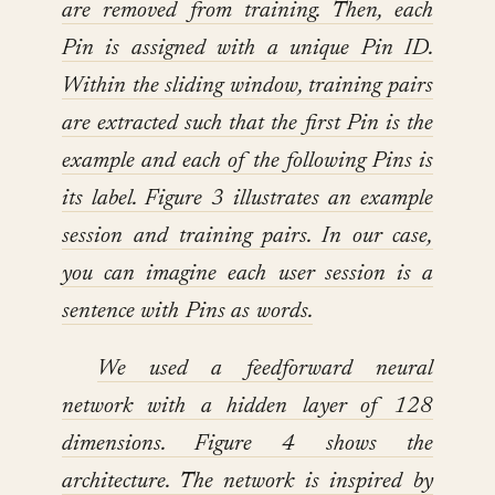
are removed from training. Then, each
Pin is assigned with a unique Pin ID.
Within the sliding window, training pairs
are extracted such that the first Pin is the
example and each of the following Pins is
its label. Figure 3 illustrates an example
session and training pairs. In our case,
you can imagine each user session is a
sentence with Pins as words.
We used a feedforward neural
network with a hidden layer of 128
dimensions. Figure 4 shows the
architecture. The network is inspired by