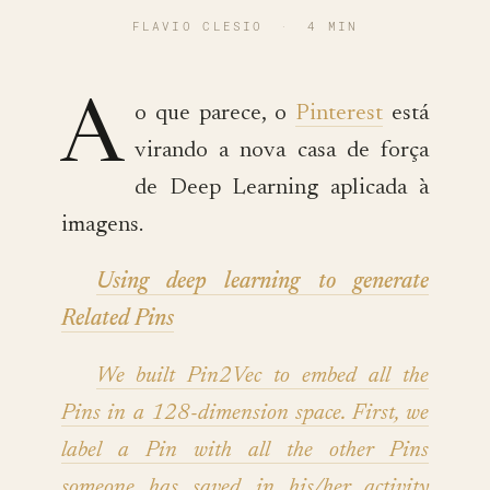
FLAVIO CLESIO
·
4 MIN
A
o que parece, o
Pinterest
está
virando a nova casa de força
de Deep Learning aplicada à
imagens.
Using deep learning to generate
Related Pins
We built Pin2Vec to embed all the
Pins in a 128-dimension space. First, we
label a Pin with all the other Pins
someone has saved in his/her activity