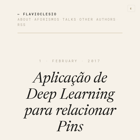
◐
← FLAVIOCLESIO
ABOUT
·
AFORISMOS
·
TALKS
·
OTHER AUTHORS
·
RSS
1 · FEBRUARY · 2017
Aplicação de
Deep Learning
para relacionar
Pins