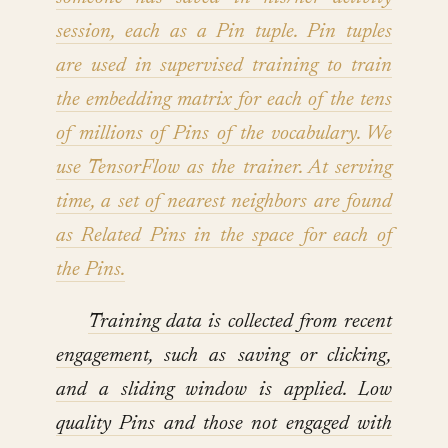
session, each as a Pin tuple. Pin tuples
are used in supervised training to train
the embedding matrix for each of the tens
of millions of Pins of the vocabulary. We
use TensorFlow as the trainer. At serving
time, a set of nearest neighbors are found
as Related Pins in the space for each of
the Pins.
Training data is collected from recent
engagement, such as saving or clicking,
and a sliding window is applied. Low
quality Pins and those not engaged with