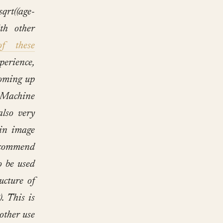
((age-
th other
f these
erience,
oming up
 Machine
lso very
 in image
recommend
o be used
ucture of
). This is
 other use