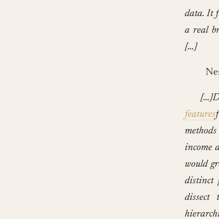
data. It 
a real b
[…]
Nest
[…]D
features
methods 
income a
would gr
distinct
dissect 
hierarch