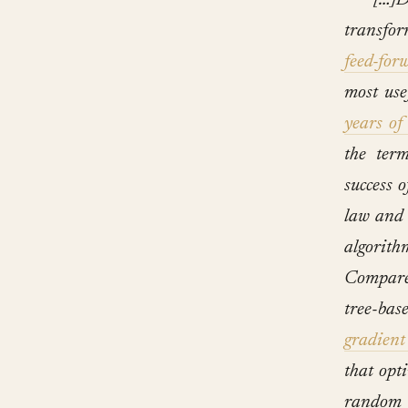
[…]D
transfor
feed-for
most use
years of
the te
success 
law and 
algorith
Compare
tree-ba
gradient
that opti
random 