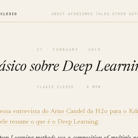
OCLESIO
ABOUT
·
AFORISMOS
·
TALKS
·
OTHER AUT
21 · FEBRUARY · 2015
ásico sobre Deep Learni
FLAVIO CLESIO
·
4 MIN
essa entrevista do Arno Candel da H2o para o Kd
ele resume o que é o Deep Learning: