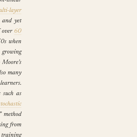
on-linear
ulti-layer
 and yet
f over
60
50s when
 growing
o Moore’s
also many
learners.
 such as
stochastic
e” method
rting from
training