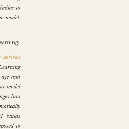
similar to
he model.
earning:
r derived
 Learning
f age and
ear model
nges into
matically
l builds
mposed to