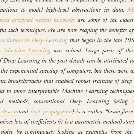
eep Learning methods use a composition of multiple n
mations to model high-level abstractions in data.
M
ward
artificial n
eural networks
are some of the oldest
ful such techniques. We are now reaping the benefits o
 evolution in Deep Learning
that began in the late 19
rm
Machine Learning
was coined. Large parts of the
of Deep Learning in the past decade can be attributed t
the exponential speedup of computers, but there were 
mic breakthroughs that enabled robust training of deep 
d to more interpretable Machine Learning techniques
sed methods, conventional Deep Learning (using
 descent
and
back-propagation
) is a rather “brute-forc
mizes lots of coefficients (it is a parametric method) sta
noise by continuously looking at examples from the 