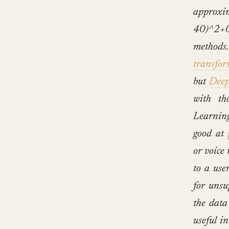
appro
40)^2+0
methods
transfor
but
Deep
with th
Learning
good at
or voice
to a use
for unsu
the data
useful in