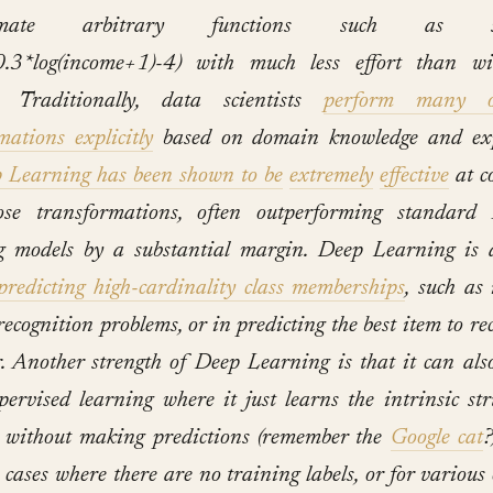
ximate arbitrary functions such as sqrt
.3*log(income+1)-4) with much less effort than wi
. Traditionally, data scientists
perform many o
mations explicitly
based on domain knowledge and exp
 Learning has been shown to be
extremely
effective
at c
ose transformations, often outperforming standard
 models by a substantial margin.
Deep Learning is a
predicting high-cardinality class memberships
, such as
 recognition problems, or in predicting the best item to 
r. Another strength of Deep Learning is that it can als
pervised learning where it just learns the intrinsic str
 without making predictions (remember the
Google cat
?
 cases where there are no training labels, or for various