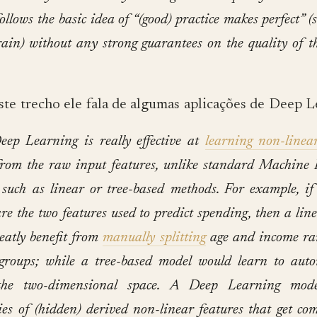
follows the basic idea of “(good) practice makes perfect” (
rain) without any strong guarantees on the quality of t
e trecho ele fala de algumas aplicações de Deep L
eep Learning is really effective at
learning non-linea
from the raw input features, unlike standard Machine
such as linear or tree-based methods. For example, i
re the two features used to predict spending, then a lin
eatly benefit from
manually splitting
age and income ra
 groups; while a tree-based model would learn to auto
the two-dimensional space.
A Deep Learning mode
ies of (hidden) derived non-linear features that get co