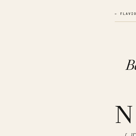
← FLAVI
B
N