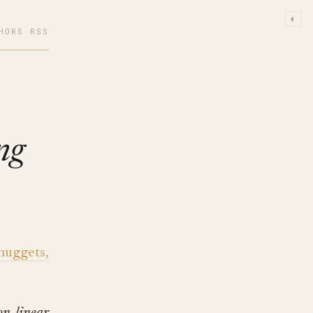
◐
HORS
·
RSS
ng
nuggets,