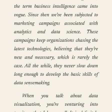
the term business intelligence came into
vogue. Since then we’ve been subjected to
marketing campaigns associated with
analytics and data science. These
campaigns keep organizations chasing the
latest technologies, believing that they’re
new and necessary, which is rarely the
case. All the while, they never slow down
long enough to develop the basic skills of
data sensemaking.
When you talk about data
visualization, you’re venturing into