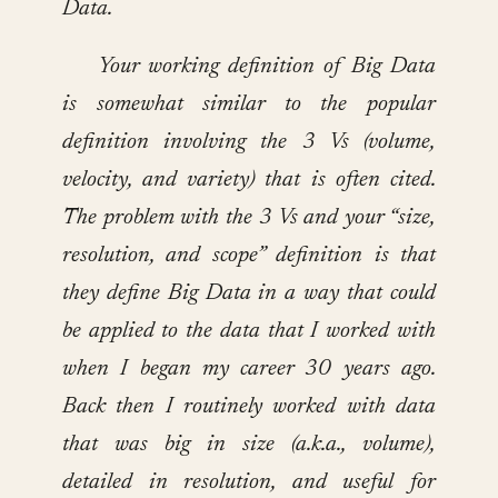
Data.
Your working definition of Big Data
is somewhat similar to the popular
definition involving the 3 Vs (volume,
velocity, and variety) that is often cited.
The problem with the 3 Vs and your “size,
resolution, and scope” definition is that
they define Big Data in a way that could
be applied to the data that I worked with
when I began my career 30 years ago.
Back then I routinely worked with data
that was big in size (a.k.a., volume),
detailed in resolution, and useful for