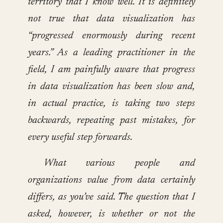
territory that I know well. It is definitely
not true that data visualization has
“progressed enormously during recent
years.” As a leading practitioner in the
field, I am painfully aware that progress
in data visualization has been slow and,
in actual practice, is taking two steps
backwards, repeating past mistakes, for
every useful step forwards.
What various people and
organizations value from data certainly
differs, as you’ve said. The question that I
asked, however, is whether or not the