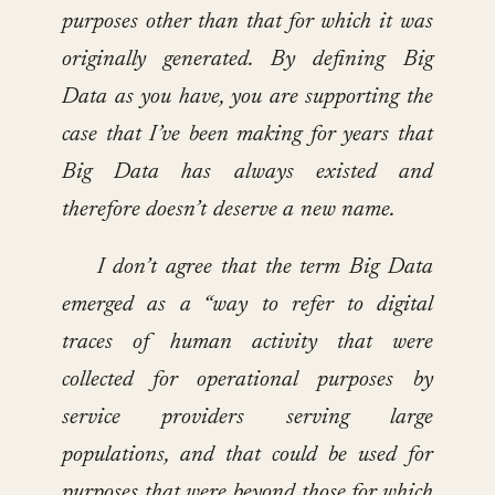
purposes other than that for which it was
originally generated. By defining Big
Data as you have, you are supporting the
case that I’ve been making for years that
Big Data has always existed and
therefore doesn’t deserve a new name.
I don’t agree that the term Big Data
emerged as a “way to refer to digital
traces of human activity that were
collected for operational purposes by
service providers serving large
populations, and that could be used for
purposes that were beyond those for which