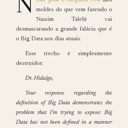
N
este post o Stephen Few
(aos
moldes do que vem fazendo o
Nassim Taleb) vai
desmascarando a grande falácia que é
o Big Data nos dias atuais.
Esse trecho é simplesmente
destruidor:
Dr. Hidalgo,
Your response regarding the
definition of Big Data demonstrates the
problem that I’m trying to expose: Big
Data has not been defined in a manner