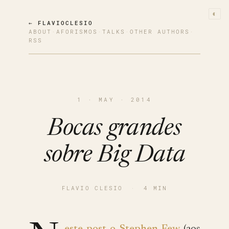
◐
← FLAVIOCLESIO
ABOUT
·
AFORISMOS
·
TALKS
·
OTHER AUTHORS
·
RSS
1 · MAY · 2014
Bocas grandes
sobre Big Data
FLAVIO CLESIO
·
4 MIN