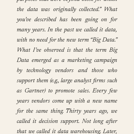
the data was originally collected.” What
you’ve described has been going on for
many years. In the past we called it data,
with no need for the new term “Big Data.”
What I’ve observed is that the term Big
Data emerged as a marketing campaign
by technology vendors and those who
support them (e.g., large analyst firms such
as Gartner) to promote sales. Every few
years vendors come up with a new name
for the same thing. Thirty years ago, we
called it decision support. Not long after
that we called it data warehousing. Later,