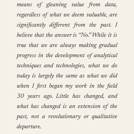
means of gleaning value from data,
regardless of what we deem valuable, are
significantly different from the past. I
believe that the answer is “No.” While it is
true that we are always making gradual
progress in the development of analytical
techniques and technologies, what we do
today is largely the same as what we did
when I first began my work in the field
30 years ago. Little has changed, and
what has changed is an extension of the
past, not a revolutionary or qualitative
departure.