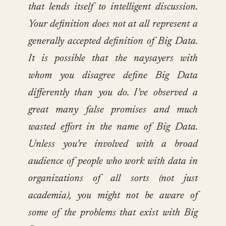
that lends itself to intelligent discussion.
Your definition does not at all represent a
generally accepted definition of Big Data.
It is possible that the naysayers with
whom you disagree define Big Data
differently than you do. I’ve observed a
great many false promises and much
wasted effort in the name of Big Data.
Unless you’re involved with a broad
audience of people who work with data in
organizations of all sorts (not just
academia), you might not be aware of
some of the problems that exist with Big