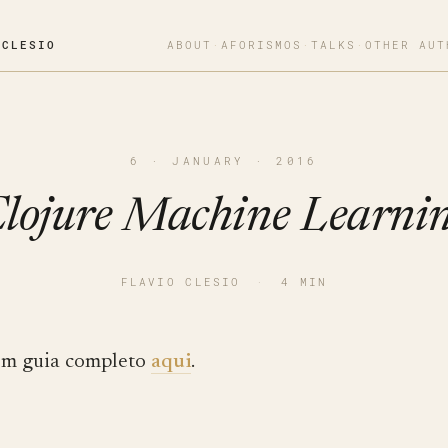
OCLESIO
ABOUT
·
AFORISMOS
·
TALKS
·
OTHER AUT
6 · JANUARY · 2016
lojure Machine Learni
FLAVIO CLESIO
·
4 MIN
m guia completo
aqui
.