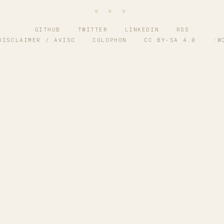
∗ ∗ ∗
GITHUB
·
TWITTER
·
LINKEDIN
·
RSS
DISCLAIMER / AVISO
·
COLOPHON
·
CC BY-SA 4.0
·
:W