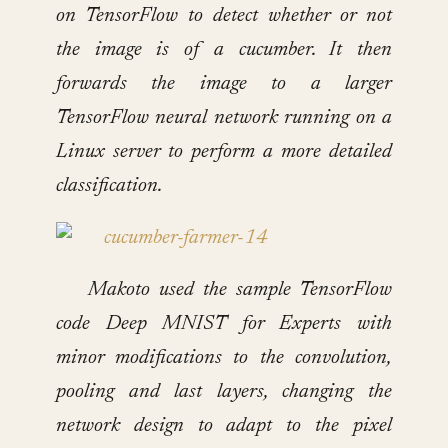
on TensorFlow to detect whether or not
the image is of a cucumber. It then
forwards the image to a larger
TensorFlow neural network running on a
Linux server to perform a more detailed
classification.
Makoto used the sample TensorFlow
code Deep MNIST for Experts with
minor modifications to the convolution,
pooling and last layers, changing the
network design to adapt to the pixel