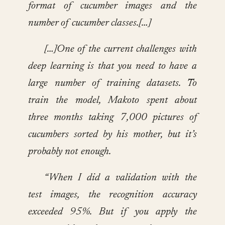
format of cucumber images and the
number of cucumber classes.[…]
[…]One of the current challenges with
deep learning is that you need to have a
large number of training datasets. To
train the model, Makoto spent about
three months taking 7,000 pictures of
cucumbers sorted by his mother, but it’s
probably not enough.
“When I did a validation with the
test images, the recognition accuracy
exceeded 95%. But if you apply the