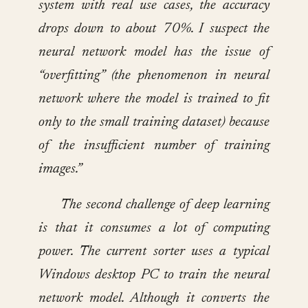
system with real use cases, the accuracy
drops down to about 70%. I suspect the
neural network model has the issue of
“overfitting” (the phenomenon in neural
network where the model is trained to fit
only to the small training dataset) because
of the insufficient number of training
images.”
The second challenge of deep learning
is that it consumes a lot of computing
power. The current sorter uses a typical
Windows desktop PC to train the neural
network model. Although it converts the