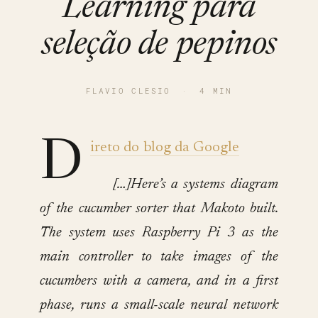
Learning para
seleção de pepinos
FLAVIO CLESIO
·
4 MIN
D
ireto do blog da Google
[…]Here’s a systems diagram
of the cucumber sorter that Makoto built.
The system uses Raspberry Pi 3 as the
main controller to take images of the
cucumbers with a camera, and in a first
phase, runs a small-scale neural network