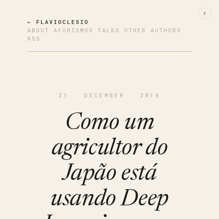
◐
← FLAVIOCLESIO
ABOUT
·
AFORISMOS
·
TALKS
·
OTHER AUTHORS
·
RSS
21 · DECEMBER · 2016
Como um
agricultor do
Japão está
usando Deep