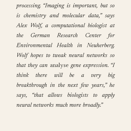
processing. “Imaging is important, but so
is chemistry and molecular data,” says
Alex Wolf, a computational biologist at
the German Research Center for
Environmental Health in Neuherberg.
Wolf hopes to tweak neural networks so
that they can
analyse
gene expression. “I
think there will be a very big
breakthrough in the next few years,” he
says, “that allows biologists to apply
neural networks much more broadly.”