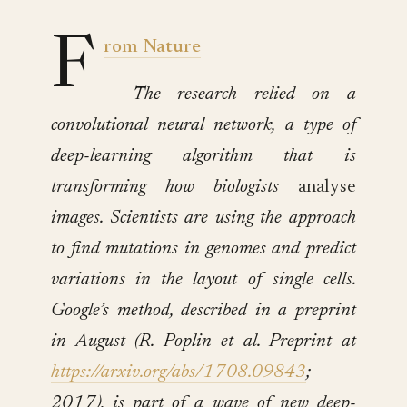
F
rom Nature
The research relied on a
convolutional neural network, a type of
deep-learning algorithm that is
transforming how biologists
analyse
images. Scientists are using the approach
to find mutations in genomes and predict
variations in the layout of single cells.
Google’s method, described in a preprint
in August (R. Poplin et al. Preprint at
https://arxiv.org/abs/1708.09843
;
2017), is part of a wave of new deep-