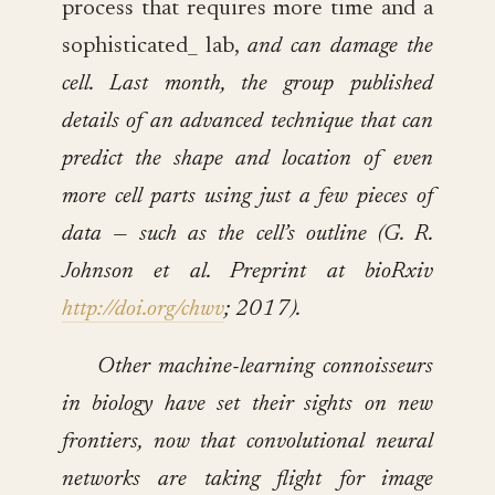
process that requires more time and a
sophisticated_ lab,
and can damage the
cell. Last month, the group published
details of an advanced technique that can
predict the shape and location of even
more cell parts using just a few pieces of
data — such as the cell’s outline (G. R.
Johnson et al. Preprint at bioRxiv
http://doi.org/chwv
; 2017).
Other machine-learning connoisseurs
in biology have set their sights on new
frontiers, now that convolutional neural
networks are taking flight for image