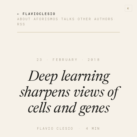
◐
← FLAVIOCLESIO
ABOUT
·
AFORISMOS
·
TALKS
·
OTHER AUTHORS
·
RSS
23 · FEBRUARY · 2018
Deep learning
sharpens views of
cells and genes
FLAVIO CLESIO
·
4 MIN