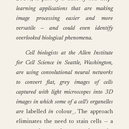
learning applications that are making
image processing easier and more
versatile — and could even identify
overlooked biological phenomena.
Cell biologists at the Allen Institute
for Cell Science in Seattle, Washington,
are using convolutional neural networks
to convert flat, grey images of cells
captured with light microscopes into 3D
images in which some of a cell’s organelles
are
labelled
in
colour_. The approach
eliminates the need to stain cells — a