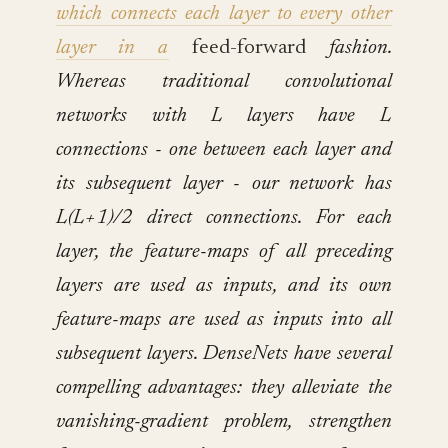
which connects each layer to every other
layer in a
feed-forward
fashion.
Whereas traditional convolutional
networks with L layers have L
connections - one between each layer and
its subsequent layer - our network has
L(L+1)/2 direct connections. For each
layer, the feature-maps of all preceding
layers are used as inputs, and its own
feature-maps are used as inputs into all
subsequent layers. DenseNets have several
compelling advantages: they alleviate the
vanishing-gradient problem, strengthen