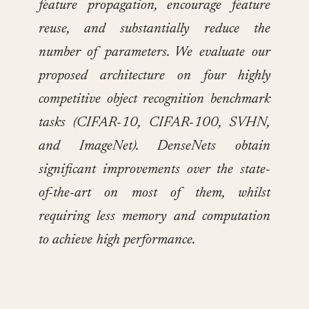
feature propagation, encourage feature
reuse, and substantially reduce the
number of parameters. We evaluate our
proposed architecture on four highly
competitive object recognition benchmark
tasks (CIFAR-10, CIFAR-100, SVHN,
and ImageNet). DenseNets obtain
significant improvements over the state-
of-the-art on most of them, whilst
requiring less memory and computation
to achieve high performance.