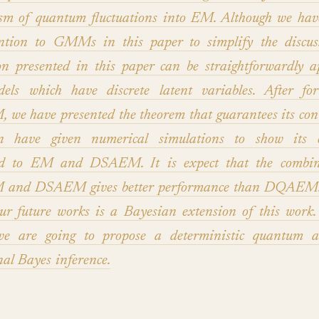
sm of quantum fluctuations into EM. Although we have
ention to GMMs in this paper to simplify the discuss
on presented in this paper can be straightforwardly a
els which have discrete latent variables. After for
e have presented the theorem that guarantees its con
 have given numerical simulations to show its ef
d to EM and DSAEM. It is expect that the combin
nd DSAEM gives better performance than DQAEM. 
ur future works is a Bayesian extension of this work.
we are going to propose a deterministic quantum a
nal Bayes inference.