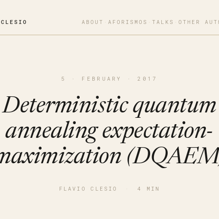
OCLESIO
ABOUT
·
AFORISMOS
·
TALKS
·
OTHER AUT
5 · FEBRUARY · 2017
Deterministic quantum
annealing expectation-
maximization (DQAEM
FLAVIO CLESIO
·
4 MIN