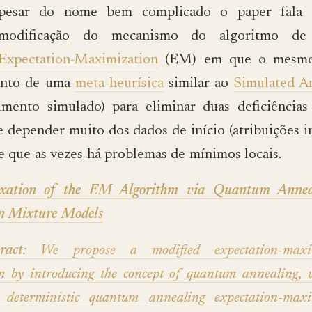
pesar do nome bem complicado o paper fala
modificação do mecanismo do algoritmo de 
Expectation-Maximization
(EM) em que o mesm
ento de uma
meta-heurísica
similar ao
Simulated A
cimento simulado) para eliminar duas deficiênci
 depender muito dos dados de início (atribuições in
de que as vezes há problemas de mínimos locais.
axation of the EM Algorithm via Quantum Annea
n Mixture Models
ract
: We propose a modified expectation-maxim
hm by introducing the concept of quantum annealing, 
e deterministic quantum annealing expectation-maxi