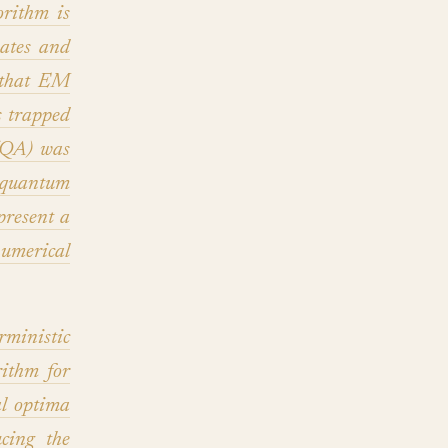
rithm is
mates and
n that EM
s trapped
 (QA) was
 quantum
resent a
numerical
ministic
ithm for
l optima
cing the