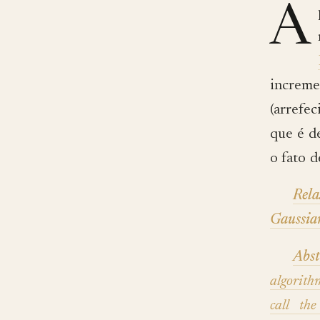
A
increm
(arrefe
que é de
o fato 
Rel
Gaussia
Abst
algorit
call th