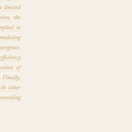
 limited
ion, the
pplied to
mulating
vergence.
ficiency
ation of
Finally,
 In other
nnealing