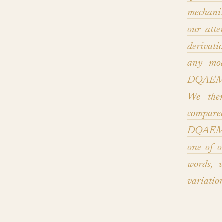
mechani
our att
derivati
any mod
DQAEM, w
We then
compare
DQAEM a
one of o
words, 
variatio