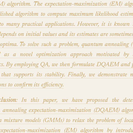
 algorithm. The expectation-maximization (EM) algo
lished algorithm to compute maximum likelihood esti
to many practical applications. However, it is know
depends on initial values and its estimates are sometime
 optima. To solve such a problem, quantum annealing
d as a novel optimization approach motivated by
cs. By employing QA, we then formulate DQAEM and p
that supports its stability. Finally, we demonstrate 
ns to confirm its efficiency.
lusion
: In this paper, we have proposed the deter
 annealing expectation-maximization (DQAEM) algor
n mixture models (GMMs) to relax the problem of loca
expectation-maximization (EM) algorithm by introdu