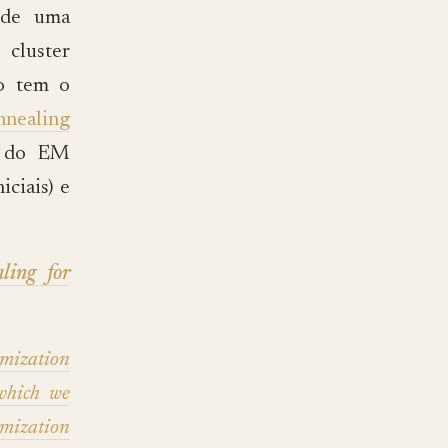
 de uma
cluster
o tem o
nnealing
as do EM
iciais) e
ling for
ization
which we
mization