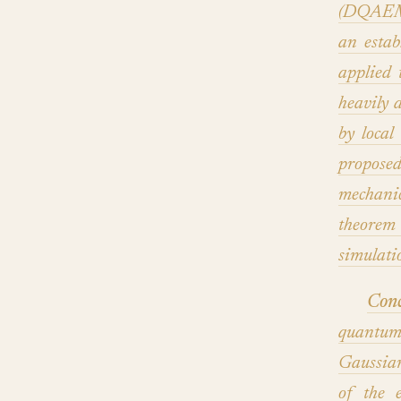
(DQAEM)
an estab
applied 
heavily 
by local
propose
mechani
theorem 
simulatio
Conc
quantum
Gaussia
of the 