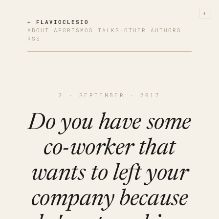
◐
← FLAVIOCLESIO
ABOUT
·
AFORISMOS
·
TALKS
·
OTHER AUTHORS
·
RSS
2 · SEPTEMBER · 2017
Do you have some
co-worker that
wants to left your
company because