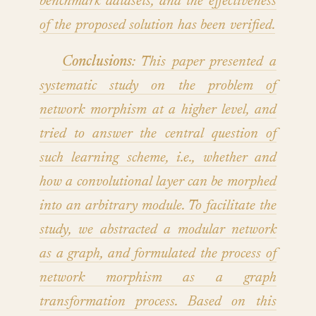
benchmark datasets, and the effectiveness
of the proposed solution has been verified.
Conclusions
: This paper presented a
systematic study on the problem of
network morphism at a higher level, and
tried to answer the central question of
such learning scheme, i.e., whether and
how a convolutional layer can be morphed
into an arbitrary module. To facilitate the
study, we abstracted a modular network
as a graph, and formulated the process of
network morphism as a graph
transformation process. Based on this