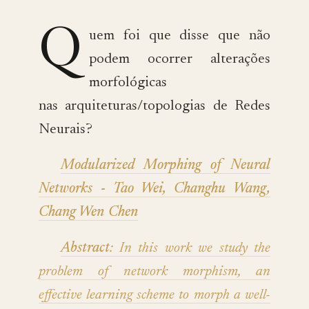
Q
uem foi que disse que não
podem ocorrer alterações
morfológicas
nas arquiteturas/topologias de Redes
Neurais?
Modularized Morphing of Neural
Networks - Tao Wei, Changhu Wang,
Chang Wen Chen
Abstract
: In this work we study the
problem of network morphism, an
effective learning scheme to morph a well-