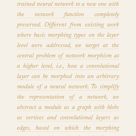
trained neural network to a new one with
the network function completely
preserved. Different from existing work
where basic morphing types on the layer
level were addressed, we target at the
central problem of network morphism at
a higher level, i.e., how a convolutional
layer can be morphed into an arbitrary
module of a neural network. To simplify
the representation of a network, we
abstract a module as a graph with blobs
as vertices and convolutional layers as
edges, based on which the morphing