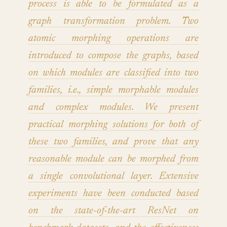
process is able to be formulated as a
graph transformation problem. Two
atomic morphing operations are
introduced to compose the graphs, based
on which modules are classified into two
families, i.e., simple morphable modules
and complex modules. We present
practical morphing solutions for both of
these two families, and prove that any
reasonable module can be morphed from
a single convolutional layer. Extensive
experiments have been conducted based
on the state-of-the-art ResNet on