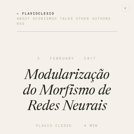
◐
← FLAVIOCLESIO
ABOUT
·
AFORISMOS
·
TALKS
·
OTHER AUTHORS
·
RSS
3 · FEBRUARY · 2017
Modularização
do Morfismo de
Redes Neurais
FLAVIO CLESIO
·
4 MIN