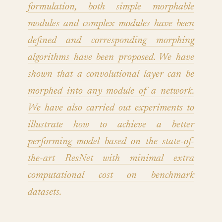
formulation, both simple morphable
modules and complex modules have been
defined and corresponding morphing
algorithms have been proposed. We have
shown that a convolutional layer can be
morphed into any module of a network.
We have also carried out experiments to
illustrate how to achieve a better
performing model based on the state-of-
the-art ResNet with minimal extra
computational cost on benchmark
datasets.