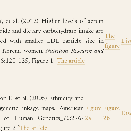
 et al. (2012) Higher levels of serum
eride and dietary carbohydrate intake are
The
ted with smaller LDL particle size in
Dis
figure
y Korean women.
Nutrition Research and
6:120-125, Figure 1 [
The article
on E, et al. (2005) Ethnicity and
enetic linkage maps. _American
Figure
Figure
Dis
l of Human Genetics_76:276-
2a
2b
gure 2 [
The article