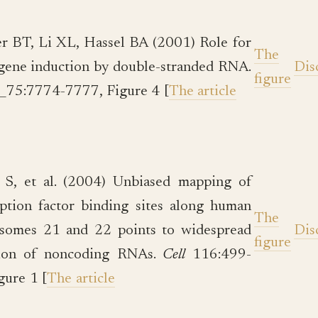
 BT, Li XL, Hassel BA (2001) Role for
The
gene induction by double-stranded RNA.
Dis
figure
l_75:7774-7777, Figure 4 [
The article
 S, et al. (2004) Unbiased mapping of
iption factor binding sites along human
The
somes 21 and 22 points to widespread
Dis
figure
tion of noncoding RNAs.
Cell
116:499-
gure 1 [
The article