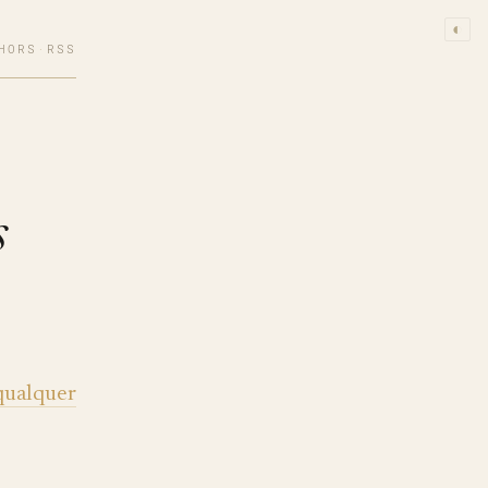
◐
HORS
·
RSS
s
qualquer