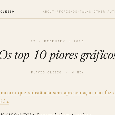
OCLESIO
ABOUT
·
AFORISMOS
·
TALKS
·
OTHER AUT
27 · FEBRUARY · 2015
Os top 10 piores gráfico
FLAVIO CLESIO
·
4 MIN
 mostra que substância sem apresentação não faz 
tido.