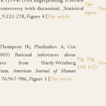
K (1994) DNA fingerprinting: A review
The
controversy (with discussion). _Statistical
Dis
figure
_9:222-278, Figure 4 [
The article
-Thompson JK, Pluzhnikov A, Cox
05) Rational inferences about
Fig
Fig
tures from Hardy-Weinberg
Dis
1AB
1CD
brium.
American Journal of Human
s
76:967-986, Figure 1 [
The article