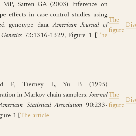
n MP, Satten GA (2003) Inference on
pe effects in case-control studies using
The
ed genotype data.
American Journal of
Dis
figure
Genetics
73:1316-1329, Figure 1 [
The
nd P, Tierney L, Yu B (1995)
ation in Markov chain samplers.
Journal
The
Dis
American Statistical Association
90:233-
figure
gure 1 [
The article