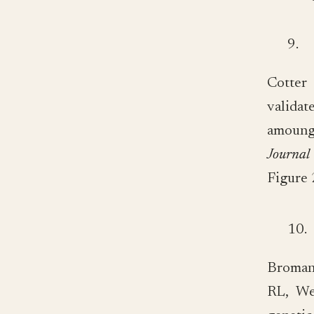
9.
Cotter
validat
amoung 
Journal
Figure 
10.
Broman
RL, We