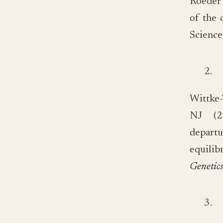
Roeder 
of the 
Science
2.
Wittke
NJ (20
depar
equili
Genetic
3.