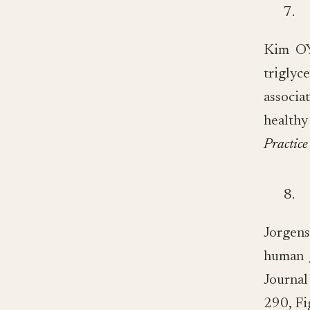
7.
Kim OY,
triglyc
associa
health
Practice
8.
Jorgens
human g
Journa
290, Fi