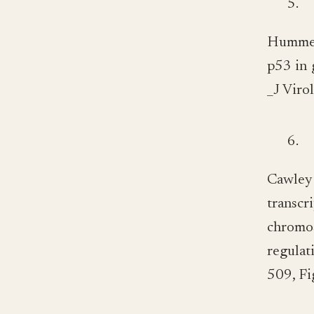
5.
Hummer
p53 in 
_J Viro
6.
Cawley
transcr
chromo
regula
509, Fi