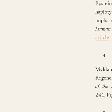
Epstei
haploty
unphas
Human 
article
4.
Mykla
Regener
of the 
241, Fi