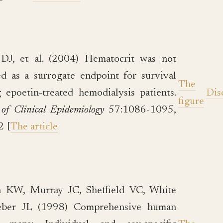
 DJ, et al. (2004) Hematocrit was not
ed as a surrogate endpoint for survival
The
epoetin-treated hemodialysis patients.
Dis
figure
 of Clinical Epidemiology
57:1086-1095,
2 [
The article
 KW, Murray JC, Sheffield VC, White
ber JL (1998) Comprehensive human