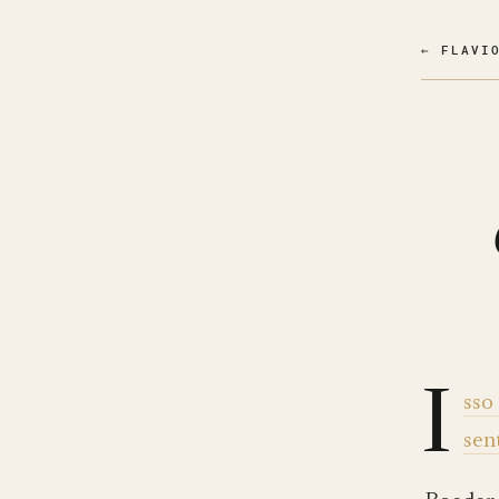
← FLAVI
I
sso
sen