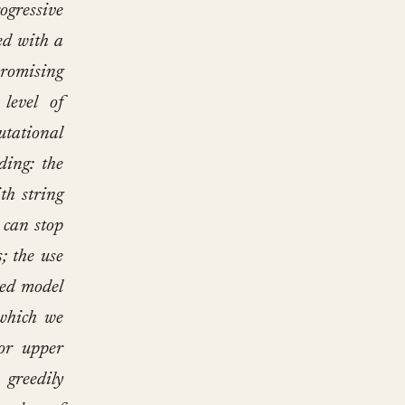
ogressive
ed with a
promising
level of
utational
ding: the
th string
 can stop
; the use
zed model
 which we
or upper
 greedily