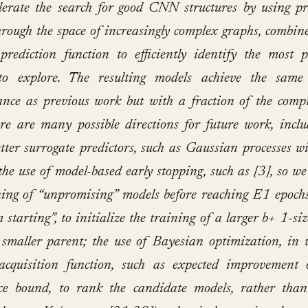
lerate the search for good CNN structures by using pr
hrough the space of increasingly complex graphs, combin
prediction function to efficiently identify the most 
to explore. The resulting models achieve the same 
nce as previous work but with a fraction of the comp
ere are many possible directions for future work, inclu
etter surrogate predictors, such as Gaussian processes wi
 the use of model-based early stopping, such as [3], so we
ning of “unpromising” models before reaching E1 epochs
 starting”, to initialize the training of a larger b+ 1-si
 smaller parent; the use of Bayesian optimization, in
acquisition function, such as expected improvement 
ce bound, to rank the candidate models, rather than