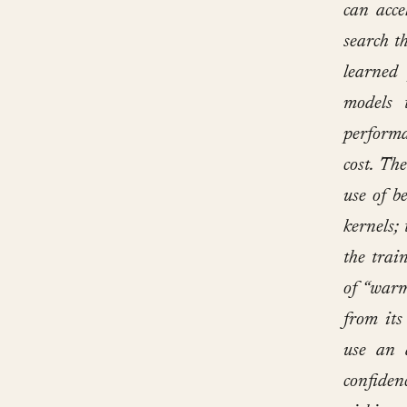
can acce
search t
learned 
models 
performa
cost. Th
use of b
kernels;
the trai
of “warm
from its
use an 
confiden