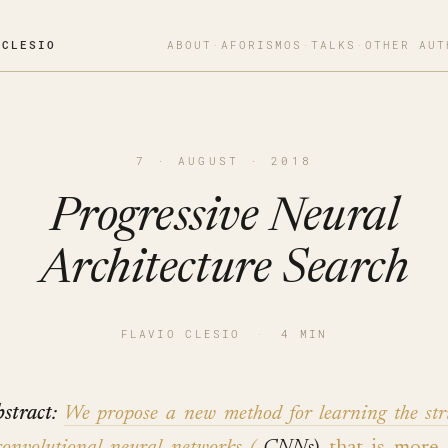
OCLESIO
ABOUT
·
AFORISMOS
·
TALKS
·
OTHER AUT
7 · AUGUST · 2018
Progressive Neural
Architecture Search
FLAVIO CLESIO
·
4 MIN
bstract
:
We propose a new method for learning the str