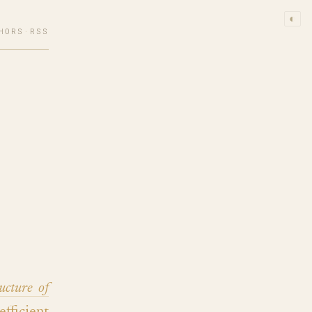
◐
HORS
·
RSS
ucture of