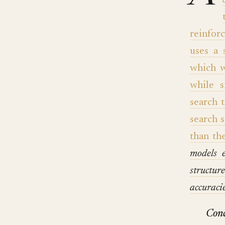
reinfor
uses a 
which w
while s
search 
search 
than th
models 
structur
accurac
Conc