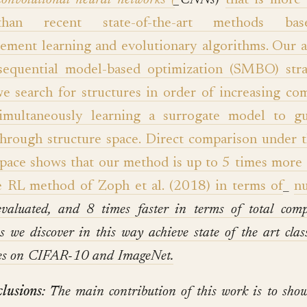
convolutional neural networks (
_CNNs
)
that is more 
than recent state-of-the-art methods b
cement learning and evolutionary algorithms. Our 
sequential model-based optimization (SMBO) stra
e search for structures in order of increasing com
imultaneously learning a surrogate model to g
through structure space. Direct comparison under 
space shows that our method is up to 5 times more e
e RL method of Zoph et al. (2018) in terms of
_
n
evaluated, and 8 times faster in terms of total comp
es we discover in this way achieve state of the art class
ies on CIFAR-10 and ImageNet.
lusions
: The main contribution of this work is to sh