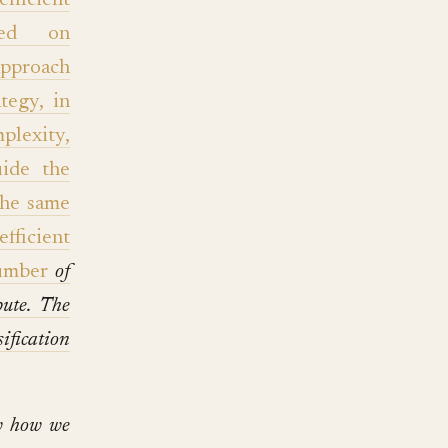
efficient
ased on
approach
tegy, in
plexity,
uide the
the same
fficient
umber
of
ute. The
ification
ow how we