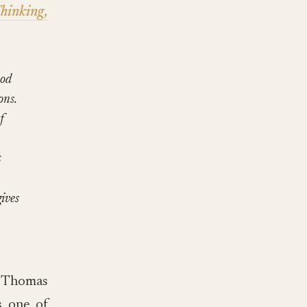
hinking,
ood
ons.
f
t
ives
y Thomas
s one of