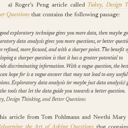
a) Roger’s Peng article called
Tukey, Design T
er Questions
that contains the following passage:
 good exploratory technique gives you more data, then maybe g
oratory data analysis gives you more questions, or better questi
 refined, more focused, and with a sharper point. The benefit o
loping a sharper question is that it has a greater potential to
ide discriminating information. With a vague question, the bes
can hope for is a vague answer that may not lead to any useful
sions. Exploratory data analysis (or maybe just data analysis) g
the tools that let the data guide you towards a better question.
ey, Design Thinking, and Better Questions
This article from Tom Pohlmann and Neethi Mar
elearning the Art of Asking Questions
that contain