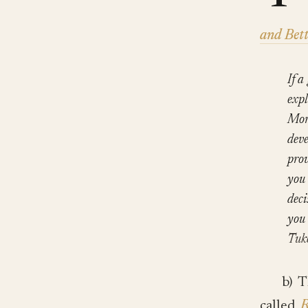
and Bett
If a
expl
More
deve
prov
you 
deci
you 
Tuk
b) 
called
R