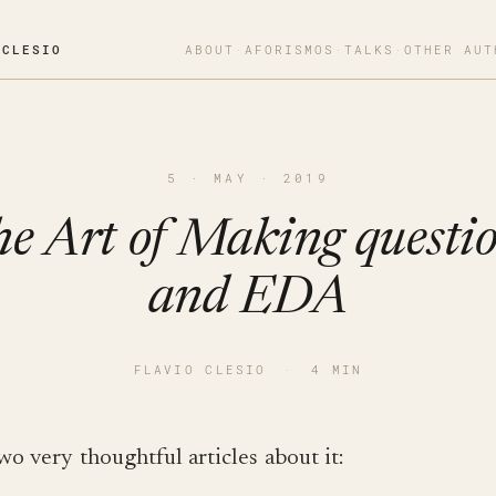
OCLESIO
ABOUT
·
AFORISMOS
·
TALKS
·
OTHER AUT
5 · MAY · 2019
e Art of Making questi
and EDA
FLAVIO CLESIO
·
4 MIN
wo very thoughtful articles about it: