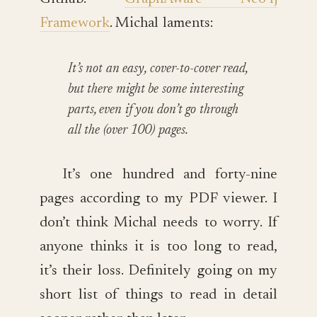
Framework
. Michal laments:
It’s not an easy, cover-to-cover read,
but there might be some interesting
parts, even if you don’t go through
all the (over 100) pages.
It’s one hundred and forty-nine
pages according to my PDF viewer. I
don’t think Michal needs to worry. If
anyone thinks it is too long to read,
it’s their loss. Definitely going on my
short list of things to read in detail