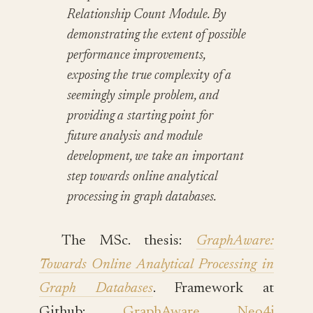
Relationship Count Module. By
demonstrating the extent of possible
performance improvements,
exposing the true complexity of a
seemingly simple problem, and
providing a starting point for
future analysis and module
development, we take an important
step towards online analytical
processing in graph databases.
The MSc. thesis:
GraphAware:
Towards Online Analytical Processing in
Graph Databases
. Framework at
Github:
GraphAware Neo4j