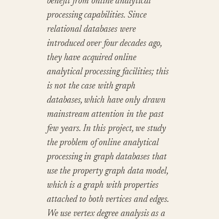
benefit from online analytical
processing capabilities. Since
relational databases were
introduced over four decades ago,
they have acquired online
analytical processing facilities; this
is not the case with graph
databases, which have only drawn
mainstream attention in the past
few years. In this project, we study
the problem of online analytical
processing in graph databases that
use the property graph data model,
which is a graph with properties
attached to both vertices and edges.
We use vertex degree analysis as a