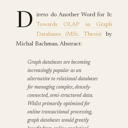
D
ireto do Another Word for It:
Towards OLAP in Graph
Databases (MSc. Thesis)
by
Michal Bachman. Abstract:
Graph databases are becoming
increasingly popular as an
alternative to relational databases
for managing complex, densely-
connected, semi-structured data.
Whilst primarily optimised for
online transactional processing,
graph databases would greatly