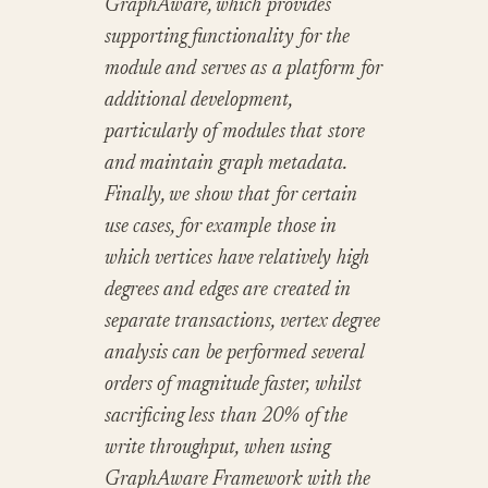
GraphAware, which provides
supporting functionality for the
module and serves as a platform for
additional development,
particularly of modules that store
and maintain graph metadata.
Finally, we show that for certain
use cases, for example those in
which vertices have relatively high
degrees and edges are created in
separate transactions, vertex degree
analysis can be performed several
orders of magnitude faster, whilst
sacrificing less than 20% of the
write throughput, when using
GraphAware Framework with the