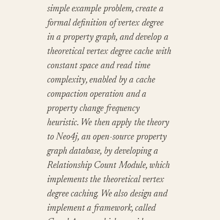
simple example problem, create a
formal definition of vertex degree
in a property graph, and develop a
theoretical vertex degree cache with
constant space and read time
complexity, enabled by a cache
compaction operation and a
property change frequency
heuristic. We then apply the theory
to Neo4j, an open-source property
graph database, by developing a
Relationship Count Module, which
implements the theoretical vertex
degree caching. We also design and
implement a framework, called