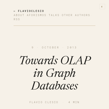
◐
← FLAVIOCLESIO
ABOUT
·
AFORISMOS
·
TALKS
·
OTHER AUTHORS
·
RSS
9 · OCTOBER · 2013
Towards OLAP
in Graph
Databases
FLAVIO CLESIO
·
4 MIN