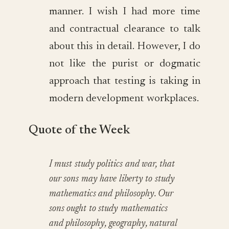
manner. I wish I had more time
and contractual clearance to talk
about this in detail. However, I do
not like the purist or dogmatic
approach that testing is taking in
modern development workplaces.
Quote of the Week
I must study politics and war, that
our sons may have liberty to study
mathematics and philosophy. Our
sons ought to study mathematics
and philosophy, geography, natural