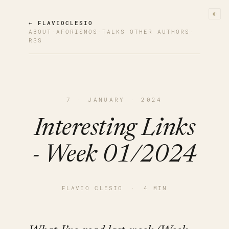
◐
← FLAVIOCLESIO
ABOUT
·
AFORISMOS
·
TALKS
·
OTHER AUTHORS
·
RSS
7 · JANUARY · 2024
Interesting Links
- Week 01/2024
FLAVIO CLESIO
·
4 MIN