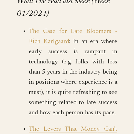
What I’ve read last week (Week
01/2024)
The Case for Late Bloomers -
Rich Karlgaard
: In an era where
early success is rampant in
technology (e.g. folks with less
than 5 years in the industry being
in positions where experience is a
must), it is quite refreshing to see
something related to late success
and how each person has its pace.
The Levers That Money Can’t