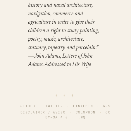
history and naval architecture,
navigation, commerce and
agriculture in order to give their
children a right to study painting,
poetry, music, architecture,
statuary, tapestry and porcelain.”
― John Adams, Letters of John
Adams, Addressed to His Wife
∗ ∗ ∗
GITHUB
·
TWITTER
·
LINKEDIN
·
RSS
DISCLAIMER / AVISO
·
COLOPHON
·
CC
BY-SA 4.0
·
:WQ