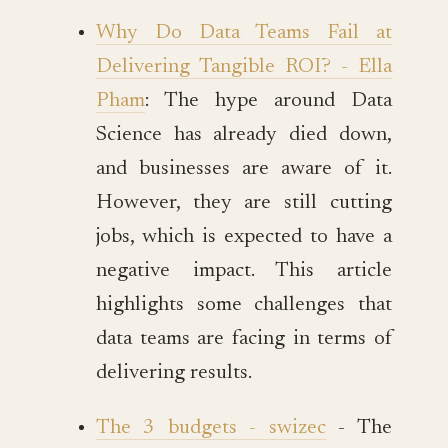
Why Do Data Teams Fail at
Delivering Tangible ROI? - Ella
Pham
: The hype around Data
Science has already died down,
and businesses are aware of it.
However, they are still cutting
jobs, which is expected to have a
negative impact. This article
highlights some challenges that
data teams are facing in terms of
delivering results.
The 3 budgets - swizec
- The