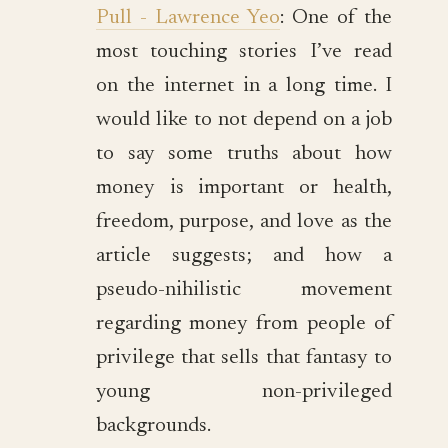
Pull - Lawrence Yeo
: One of the
most touching stories I’ve read
on the internet in a long time. I
would like to not depend on a job
to say some truths about how
money is important or health,
freedom, purpose, and love as the
article suggests; and how a
pseudo-nihilistic movement
regarding money from people of
privilege that sells that fantasy to
young non-privileged
backgrounds.