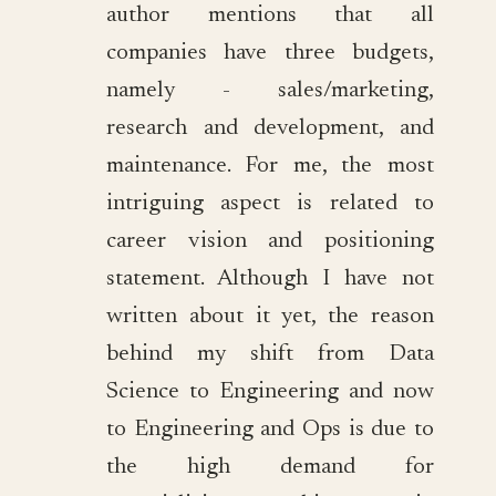
author mentions that all
companies have three budgets,
namely - sales/marketing,
research and development, and
maintenance. For me, the most
intriguing aspect is related to
career vision and positioning
statement. Although I have not
written about it yet, the reason
behind my shift from Data
Science to Engineering and now
to Engineering and Ops is due to
the high demand for