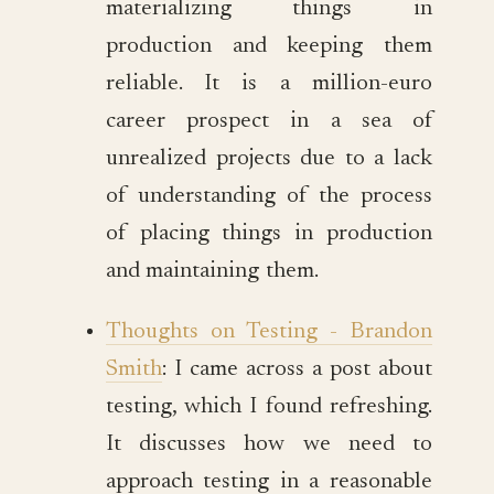
materializing things in
production and keeping them
reliable. It is a million-euro
career prospect in a sea of
unrealized projects due to a lack
of understanding of the process
of placing things in production
and maintaining them.
Thoughts on Testing - Brandon
Smith
: I came across a post about
testing, which I found refreshing.
It discusses how we need to
approach testing in a reasonable